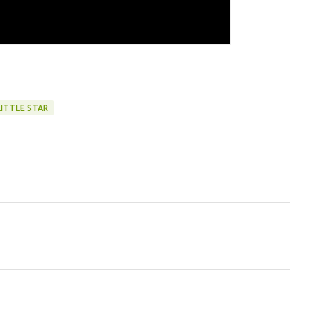
LITTLE STAR