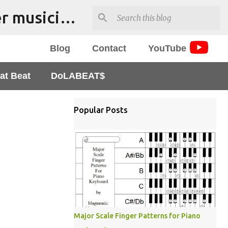
The Bmusproject - music tools and resources for beginner musicians - Tutorials, apps and worksheets
Blog
Contact
YouTube
at Beat
DoLABEAT$
Popular Posts
Major Scale Finger Patterns for Piano