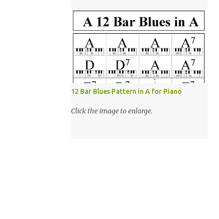
12 Bar Blues Pattern in A for Piano
Click the image to enlarge.