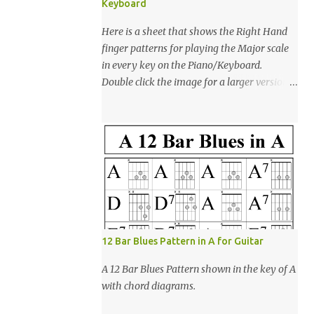
Keyboard
Here is a sheet that shows the Right Hand
finger patterns for playing the Major scale
in every key on the Piano/Keyboard.
Double click the image for a larger version
then right click & save as to download for
printing. Enjoy! (Note: This was created
using open-office presentation software)
12 Bar Blues Pattern in A for Guitar
A 12 Bar Blues Pattern shown in the key of A
with chord diagrams.