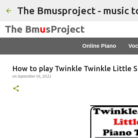
The Bm
u
sProject
Online Piano
Voc
How to play Twinkle Twinkle Little S
on
September 01, 2022