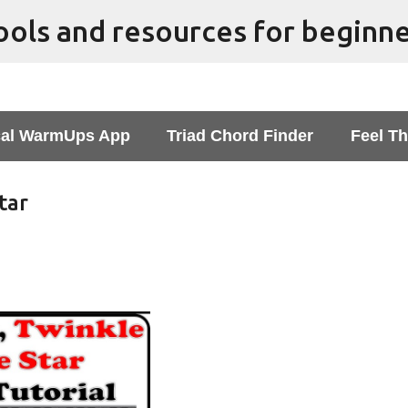
Skip to main content
al WarmUps App
Triad Chord Finder
Feel Th
tar