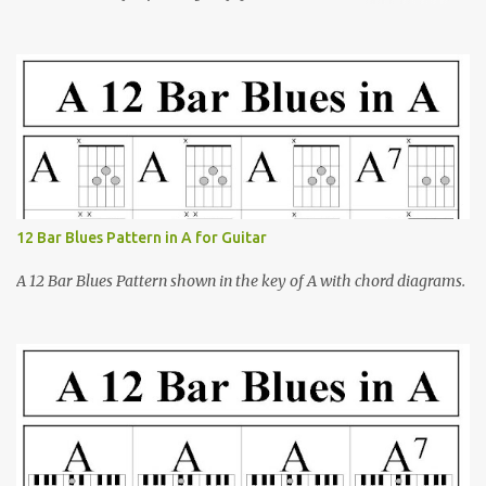
open-office presentation software)
12 Bar Blues Pattern in A for Guitar
A 12 Bar Blues Pattern shown in the key of A with chord diagrams.