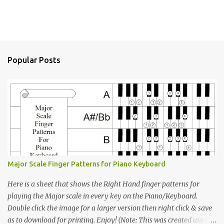
Popular Posts
Major Scale Finger Patterns for Piano Keyboard
Here is a sheet that shows the Right Hand finger patterns for
playing the Major scale in every key on the Piano/Keyboard.
Double click the image for a larger version then right click & save
as to download for printing. Enjoy! (Note: This was created using