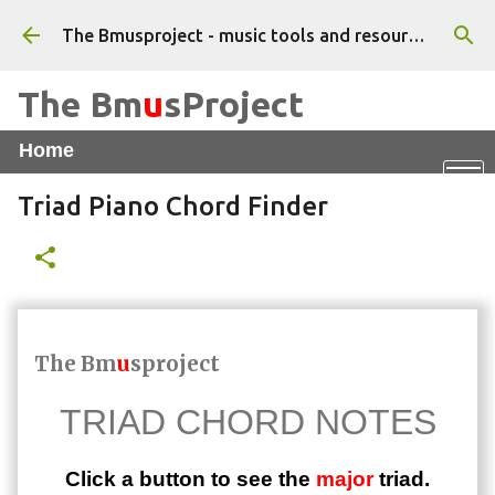
Skip to main content
The Bmusproject - music tools and resources for beginner musicians - Tutorials, apps and worksheets
The Bm
u
sProject
Home
Online Piano
X
Vocal WarmUps App
Triad Piano Chord Finder
Triad Chord Finder
Feel That Beat
The Bm
u
sproject
TRIAD CHORD NOTES
Click a button to see the
major
triad.