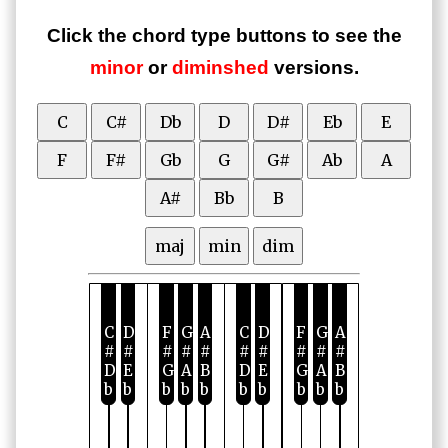
Click the chord type buttons to see the
minor
or
diminshed
versions.
C
C#
Db
D
D#
Eb
E
F
F#
Gb
G
G#
Ab
A
A#
Bb
B
maj
min
dim
C
D
F
G
A
C
D
F
G
A
#
#
#
#
#
#
#
#
#
#
D
E
G
A
B
D
E
G
A
B
b
b
b
b
b
b
b
b
b
b