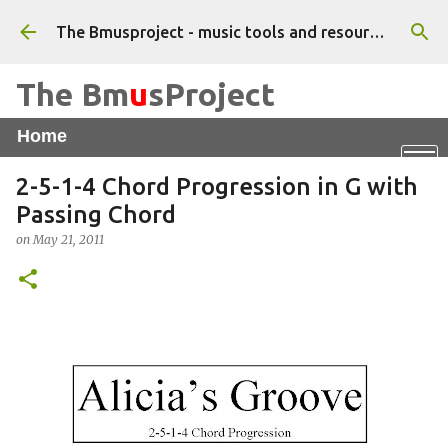
Skip to main content
The Bmusproject - music tools and resources for beginner musicians - Tutorials, apps and worksheets
The Bm
u
sProject
Home
Online Piano
X
Vocal WarmUps App
2-5-1-4 Chord Progression in G with
Triad Chord Finder
Feel That Beat
Passing Chord
on
May 21, 2011