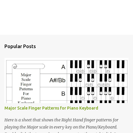
Popular Posts
Major Scale Finger Patterns for Piano Keyboard
Here is a sheet that shows the Right Hand finger patterns for
playing the Major scale in every key on the Piano/Keyboard.