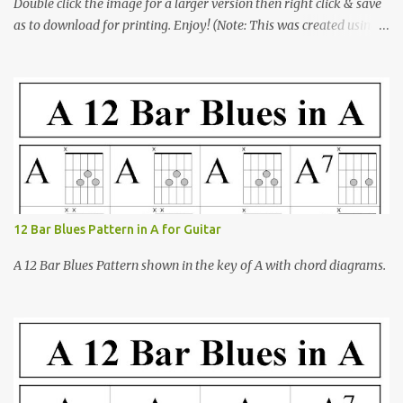
Double click the image for a larger version then right click & save
as to download for printing. Enjoy! (Note: This was created using
open-office presentation software)
12 Bar Blues Pattern in A for Guitar
A 12 Bar Blues Pattern shown in the key of A with chord diagrams.