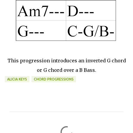
This progression introduces an inverted G chord
or G chord over a B Bass.
ALICIA KEYS
CHORD PROGRESSIONS
C
o